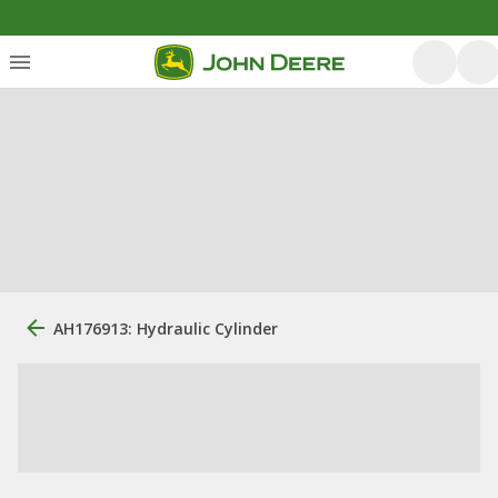
AH176913: Hydraulic Cylinder