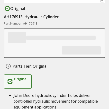
Original
AH176913: Hydraulic Cylinder
Part Number: AH176913
Parts Tier:
Original
Original
John Deere hydraulic cylinder helps deliver
controlled hydraulic movement for compatible
equipment applications