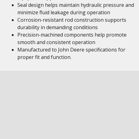
Seal design helps maintain hydraulic pressure and
minimize fluid leakage during operation
Corrosion-resistant rod construction supports
durability in demanding conditions
Precision-machined components help promote
smooth and consistent operation
Manufactured to John Deere specifications for
proper fit and function.