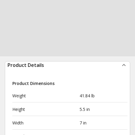
Product Details
Product Dimensions
Weight
41.84 lb
Height
5.5 in
Width
7 in