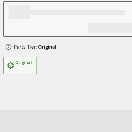
Parts Tier:
Original
Original