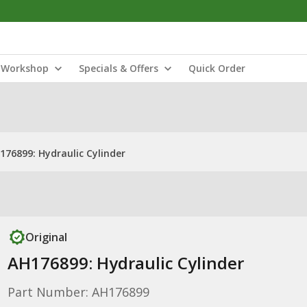
Workshop
Specials & Offers
Quick Order
176899: Hydraulic Cylinder
Original
AH176899: Hydraulic Cylinder
Part Number: AH176899