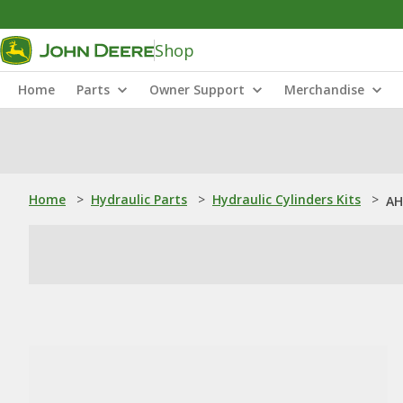
Shop
Home
Parts
Owner Support
Merchandise
Home
>
Hydraulic Parts
>
Hydraulic Cylinders Kits
>
AH