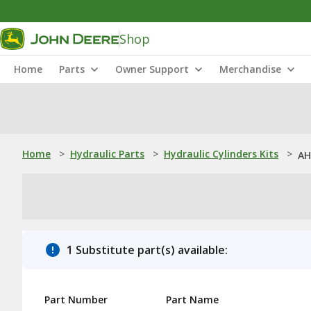
Shop
Home
Parts
Owner Support
Merchandise
Home
>
Hydraulic Parts
>
Hydraulic Cylinders Kits
>
AH
1 Substitute part(s) available:
Part Number
Part Name