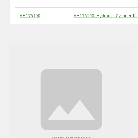
Substitute Products Table
AH176190
AH176190: Hydraulic Cylinder Kit