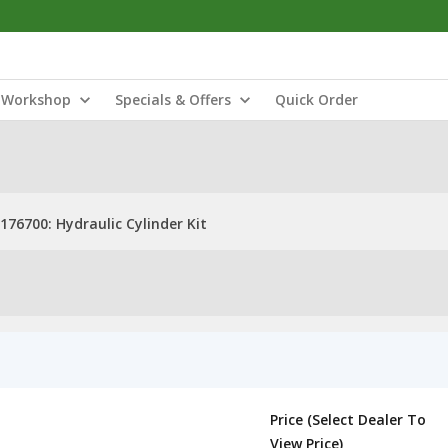
Workshop
Specials & Offers
Quick Order
176700: Hydraulic Cylinder Kit
Price (Select Dealer To
View Price)