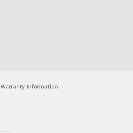
Warranty Information