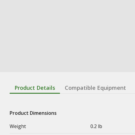
Product Details
Compatible Equipment
Product Dimensions
Weight
0.2 lb