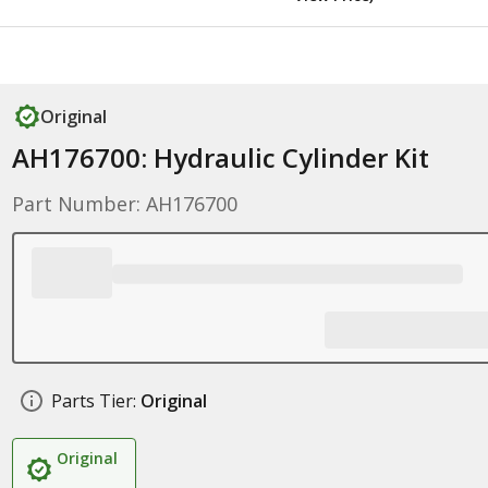
Original
AH176700: Hydraulic Cylinder Kit
Part Number: AH176700
Parts Tier:
Original
Original