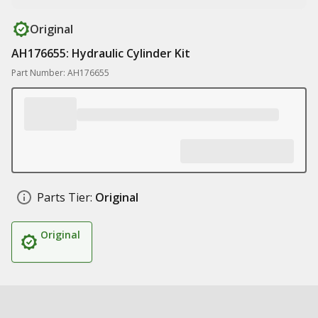
Original
AH176655: Hydraulic Cylinder Kit
Part Number: AH176655
Parts Tier:
Original
Original