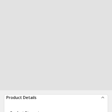
Product Details