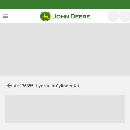
AH176655: Hydraulic Cylinder Kit