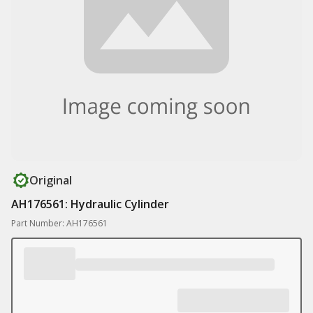
Original
AH176561: Hydraulic Cylinder
Part Number: AH176561