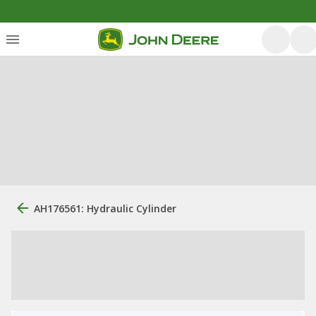
AH176561: Hydraulic Cylinder