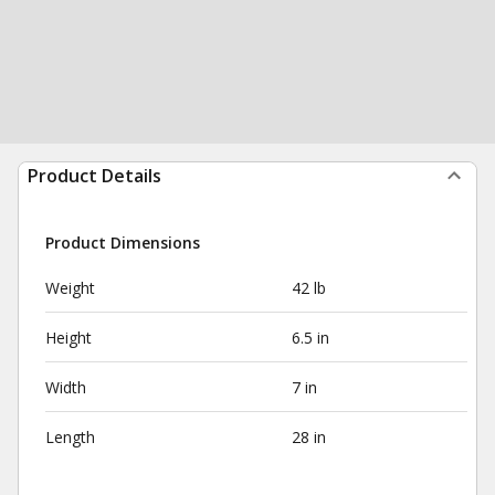
Product Details
Product Dimensions
Weight
42 lb
Height
6.5 in
Width
7 in
Length
28 in