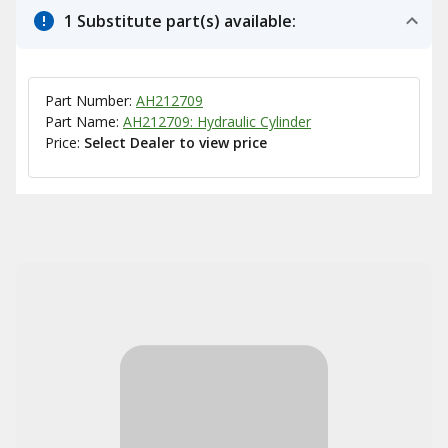
1 Substitute part(s) available:
Part Number:
AH212709
Part Name:
AH212709: Hydraulic Cylinder
Price:
Select Dealer to view price