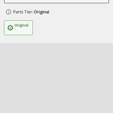
Parts Tier:
Original
Original