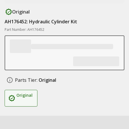
Original
AH176452: Hydraulic Cylinder Kit
Part Number: AH176452
Parts Tier:
Original
Original