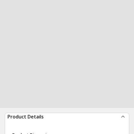
Product Details