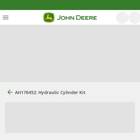
AH176452: Hydraulic Cylinder Kit