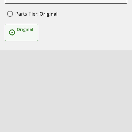
Parts Tier:
Original
Original