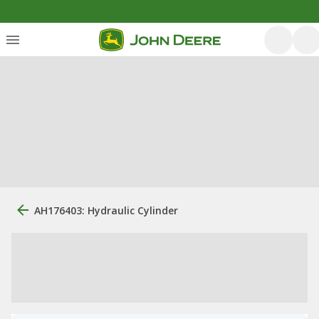
AH176403: Hydraulic Cylinder