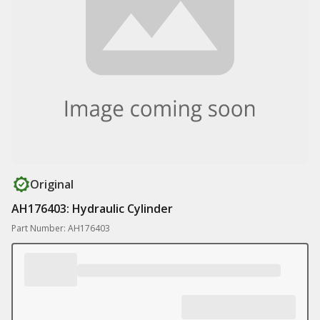
Original
AH176403: Hydraulic Cylinder
Part Number: AH176403