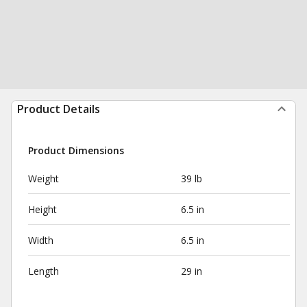
Product Details
Product Dimensions
Weight
39 lb
Height
6.5 in
Width
6.5 in
Length
29 in