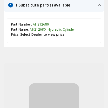
1 Substitute part(s) available:
Part Number:
AH212680
Part Name:
AH212680: Hydraulic Cylinder
Price:
Select Dealer to view price