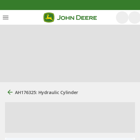
AH176325: Hydraulic Cylinder