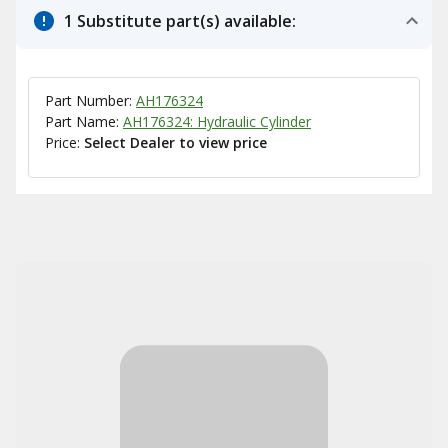
1 Substitute part(s) available:
Part Number:
AH176324
Part Name:
AH176324: Hydraulic Cylinder
Price:
Select Dealer to view price