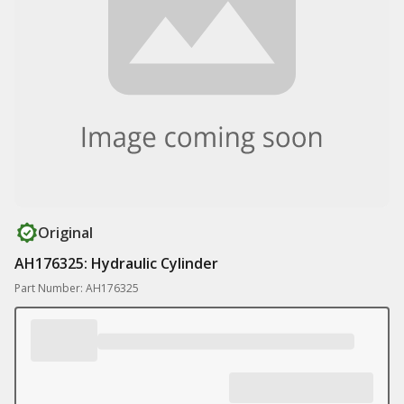
Original
AH176325: Hydraulic Cylinder
Part Number: AH176325