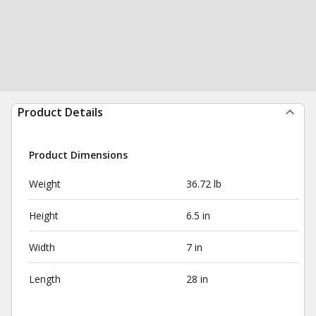
Product Details
Product Dimensions
Weight
36.72 lb
Height
6.5 in
Width
7 in
Length
28 in