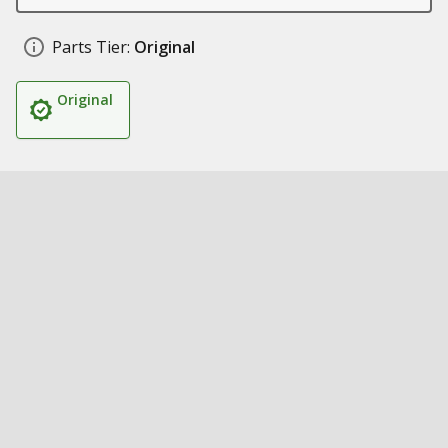
Parts Tier:
Original
Original