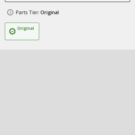
Parts Tier:
Original
Original