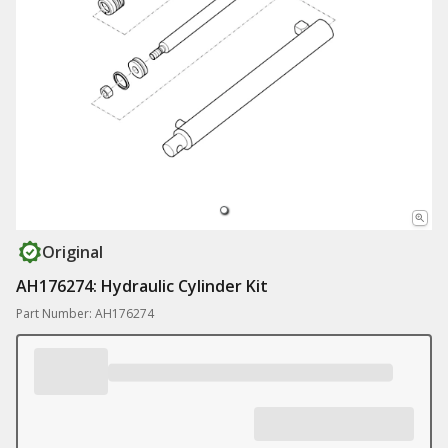
Original
AH176274: Hydraulic Cylinder Kit
Part Number: AH176274