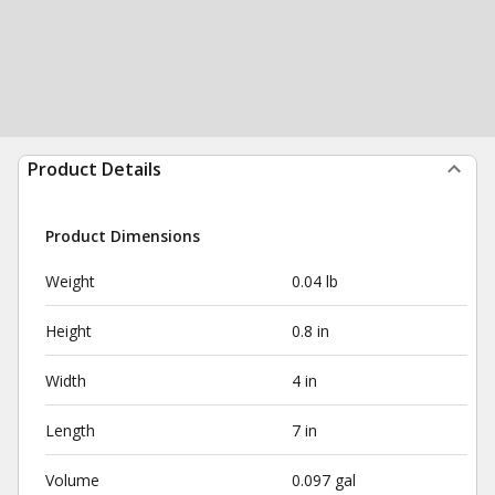
Product Details
Product Dimensions
Weight
0.04 lb
Height
0.8 in
Width
4 in
Length
7 in
Volume
0.097 gal