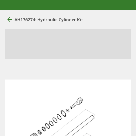
AH176274: Hydraulic Cylinder Kit