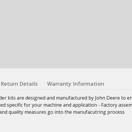
Return Details
Warranty Information
nder kits are designed and manufactured by John Deere to e
ed specific for your machine and application - Factory asse
ss and quality measures go into the manufacutring process