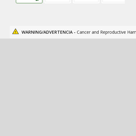
WARNING/ADVERTENCIA -
Cancer and Reproductive Har