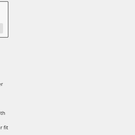
er
th
 fit