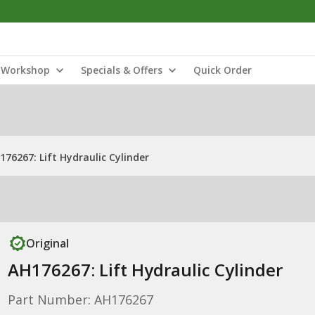
Workshop
Specials & Offers
Quick Order
176267: Lift Hydraulic Cylinder
Original
AH176267: Lift Hydraulic Cylinder
Part Number: AH176267