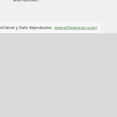
m/Cáncer y Daño Reproductivo.
www.p65warnings.ca.gov