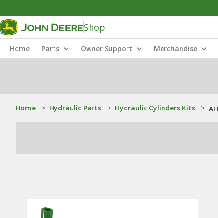
Shop
Home
Parts
Owner Support
Merchandise
Home
>
Hydraulic Parts
>
Hydraulic Cylinders Kits
>
AH