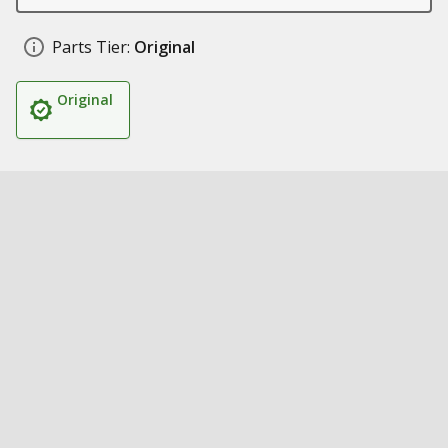
Parts Tier:
Original
Original