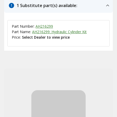
1 Substitute part(s) available:
Part Number:
AH216299
Part Name:
AH216299: Hydraulic Cylinder Kit
Price:
Select Dealer to view price