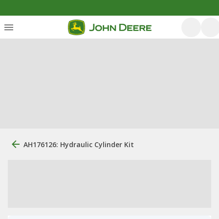
AH176126: Hydraulic Cylinder Kit