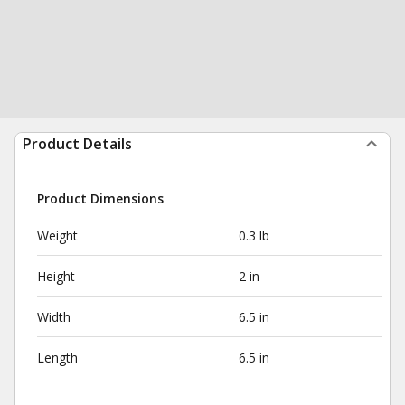
Product Details
Product Dimensions
Weight
0.3 lb
Height
2 in
Width
6.5 in
Length
6.5 in