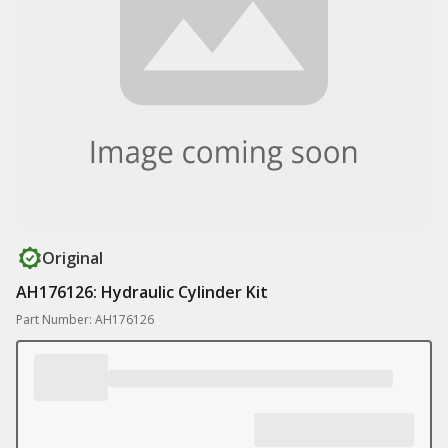
Original
AH176126: Hydraulic Cylinder Kit
Part Number: AH176126