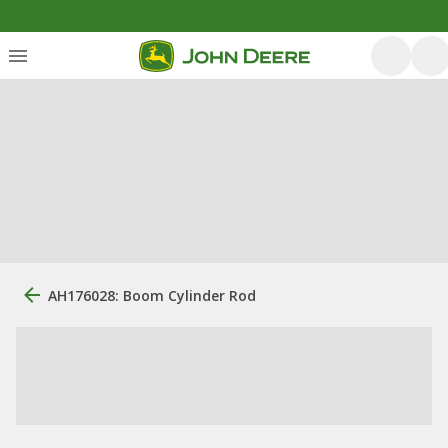
AH176028: Boom Cylinder Rod