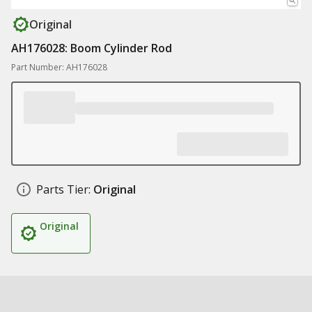
Original
AH176028: Boom Cylinder Rod
Part Number: AH176028
Parts Tier:
Original
Original