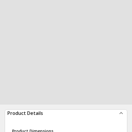
Product Details
Product Dimensions