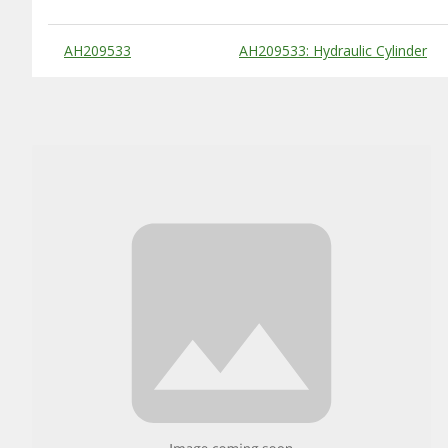
Substitute Products Table
AH209533
AH209533: Hydraulic Cylinder