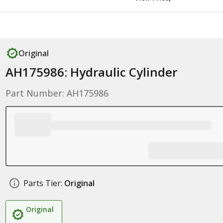
Original
AH175986: Hydraulic Cylinder
Part Number: AH175986
Parts Tier:
Original
Original