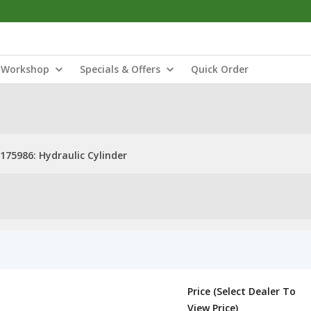
Workshop
Specials & Offers
Quick Order
175986: Hydraulic Cylinder
Price (Select Dealer To
View Price)