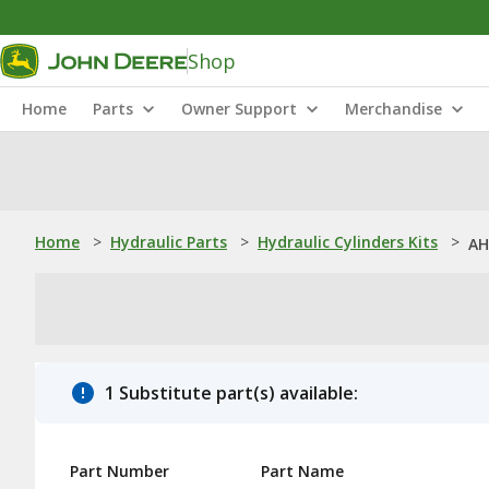
Shop
Home
Parts
Owner Support
Merchandise
Home
>
Hydraulic Parts
>
Hydraulic Cylinders Kits
>
AH
1 Substitute part(s) available:
Part Number
Part Name