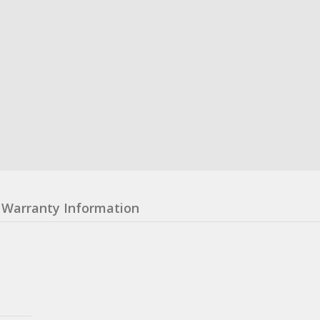
Warranty Information