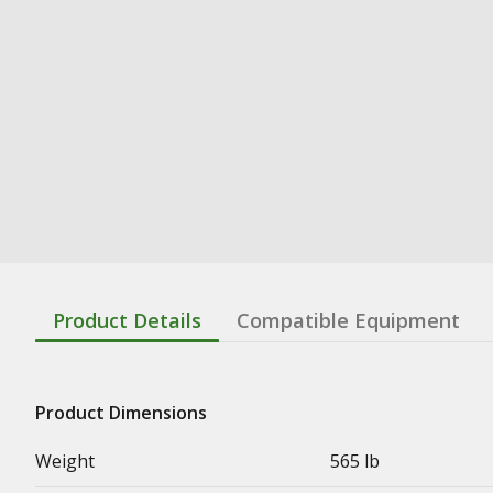
Product Details
Compatible Equipment
Product Dimensions
Weight
565 lb