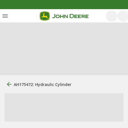
AH175472: Hydraulic Cylinder