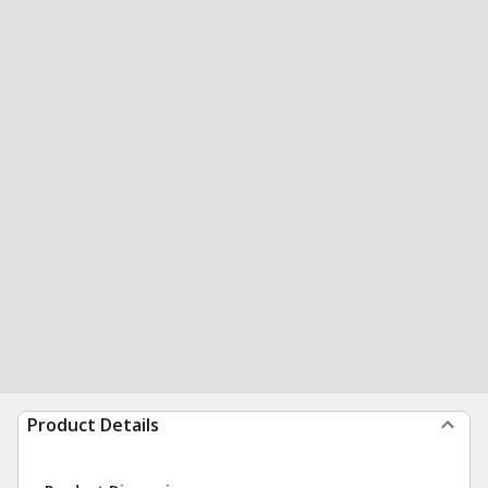
Product Details