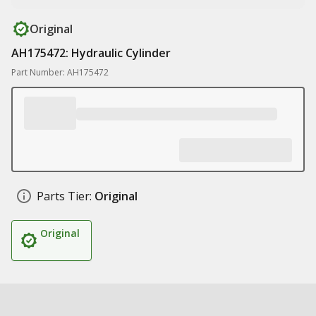
Original
AH175472: Hydraulic Cylinder
Part Number: AH175472
Parts Tier:
Original
Original