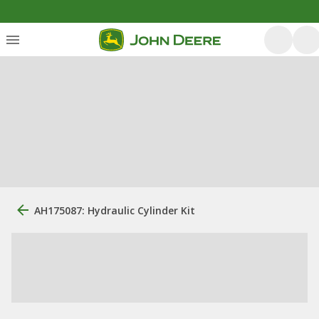
AH175087: Hydraulic Cylinder Kit