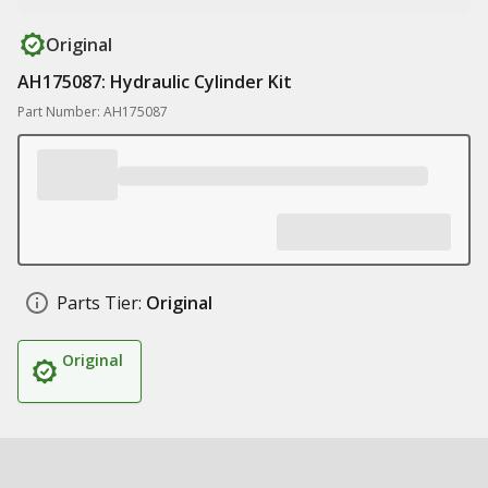
Original
AH175087: Hydraulic Cylinder Kit
Part Number: AH175087
Parts Tier:
Original
Original