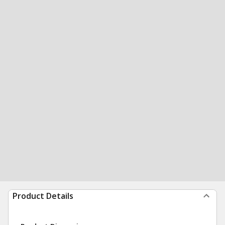
Product Details