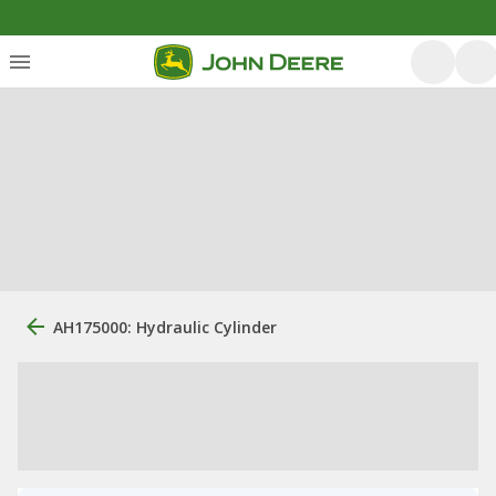
AH175000: Hydraulic Cylinder