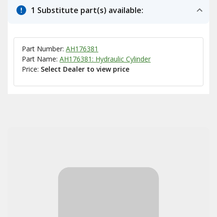
1 Substitute part(s) available:
Part Number:
AH176381
Part Name:
AH176381: Hydraulic Cylinder
Price:
Select Dealer to view price