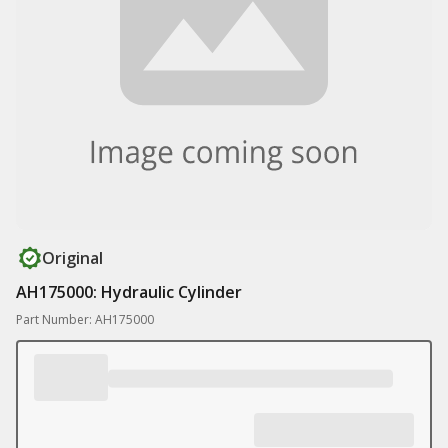
Original
AH175000: Hydraulic Cylinder
Part Number: AH175000