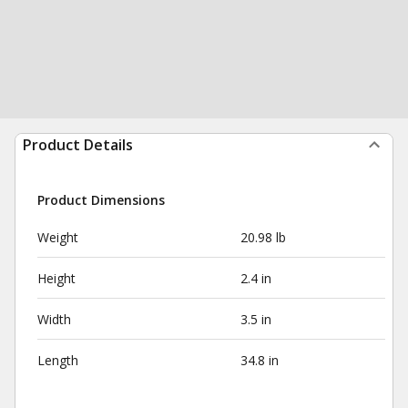
Product Details
Product Dimensions
Weight
20.98 lb
Height
2.4 in
Width
3.5 in
Length
34.8 in