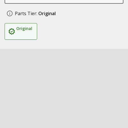
Parts Tier:
Original
Original