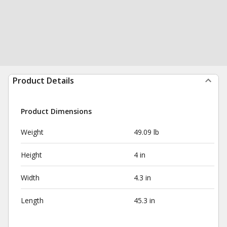
Product Details
Product Dimensions
Weight
49.09 lb
Height
4 in
Width
4.3 in
Length
45.3 in