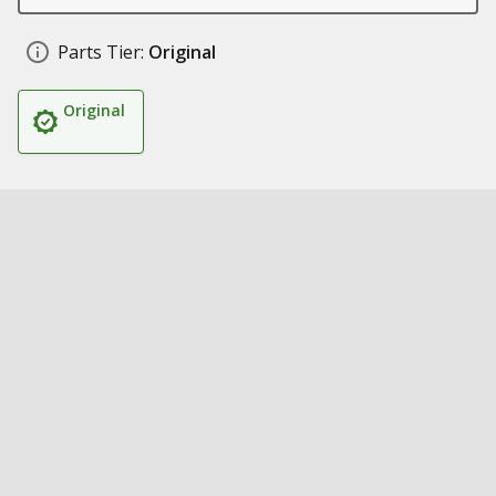
Parts Tier:
Original
Original