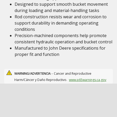
Designed to support smooth bucket movement
during loading and material-handling tasks
Rod construction resists wear and corrosion to
support durability in demanding operating
conditions
Precision-machined components help promote
consistent hydraulic operation and bucket control
Manufactured to John Deere specifications for
proper fit and function
WARNING/ADVERTENCIA -
Cancer and Reproductive
Harm/Cáncer y Daño Reproductivo.
www.p65warnings.ca.gov