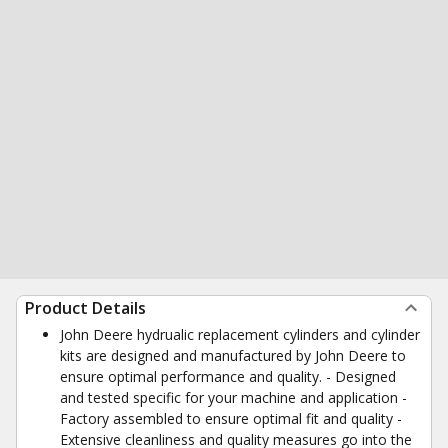
Product Details
John Deere hydrualic replacement cylinders and cylinder
kits are designed and manufactured by John Deere to
ensure optimal performance and quality. - Designed
and tested specific for your machine and application -
Factory assembled to ensure optimal fit and quality -
Extensive cleanliness and quality measures go into the