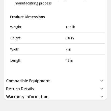
manufacutring process
Product Dimensions
Weight
135 lb
Height
6.8 in
Width
7 in
Length
42 in
Compatible Equipment
Return Details
Warranty Information