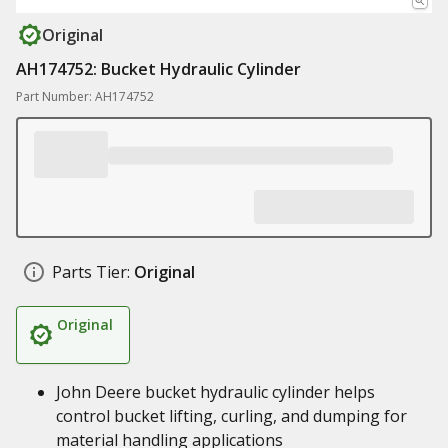
Original
AH174752: Bucket Hydraulic Cylinder
Part Number: AH174752
Parts Tier:
Original
Original
John Deere bucket hydraulic cylinder helps
control bucket lifting, curling, and dumping for
material handling applications