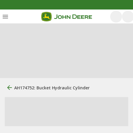
AH174752: Bucket Hydraulic Cylinder