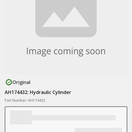
Original
AH174432: Hydraulic Cylinder
Part Number: AH174432