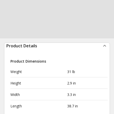
Product Details
Product Dimensions
Weight
31 lb
Height
2.9 in
Width
3.3 in
Length
38.7 in