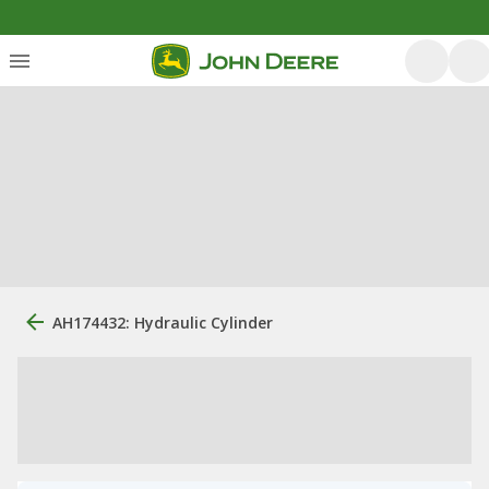
AH174432: Hydraulic Cylinder