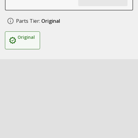
Parts Tier:
Original
Original