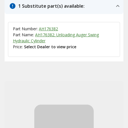
1 Substitute part(s) available:
Part Number:
AH176382
Part Name:
AH176382: Unloading Auger Swing
Hydraulic Cylinder
Price:
Select Dealer to view price