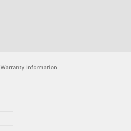
Warranty Information