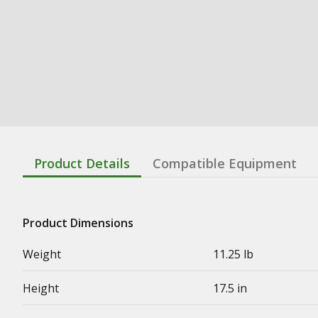
Product Details
Compatible Equipment
Product Dimensions
Weight
11.25 lb
Height
17.5 in