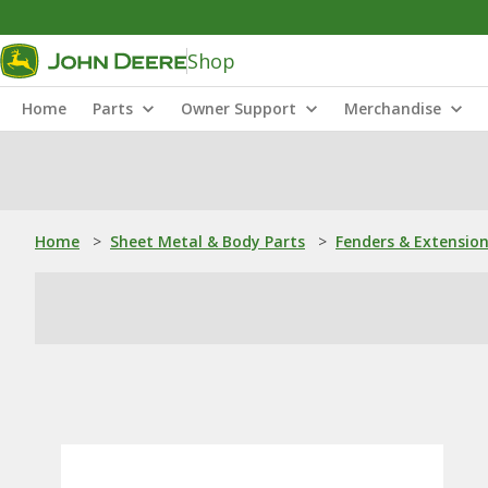
Shop
Home
Parts
Owner Support
Merchandise
Home
>
Sheet Metal & Body Parts
>
Fenders & Extensio