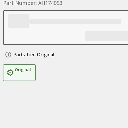
Part Number: AH174053
Parts Tier:
Original
Original