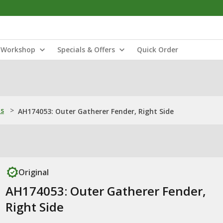
Workshop
Specials & Offers
Quick Order
ns
>
AH174053: Outer Gatherer Fender, Right Side
Original
AH174053: Outer Gatherer Fender,
Right Side