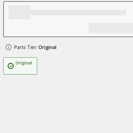
Parts Tier:
Original
Original