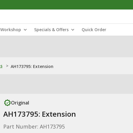
Workshop
Specials & Offers
Quick Order
ns
>
AH173795: Extension
Original
AH173795: Extension
Part Number: AH173795