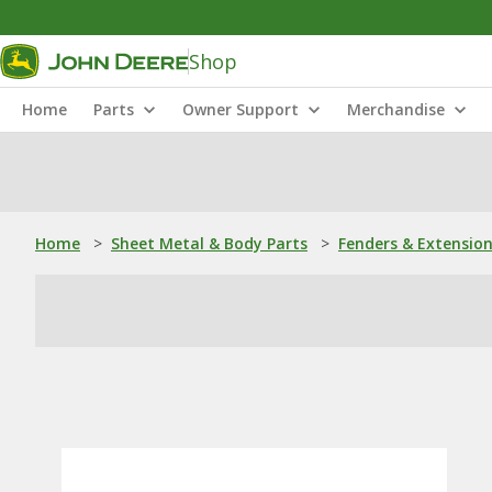
Shop
Home
Parts
Owner Support
Merchandise
Home
>
Sheet Metal & Body Parts
>
Fenders & Extensio