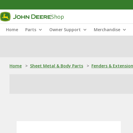
Shop
Home
Parts
Owner Support
Merchandise
Home
>
Sheet Metal & Body Parts
>
Fenders & Extensio