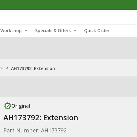
Workshop
Specials & Offers
Quick Order
ns
>
AH173792: Extension
Original
AH173792: Extension
Part Number: AH173792