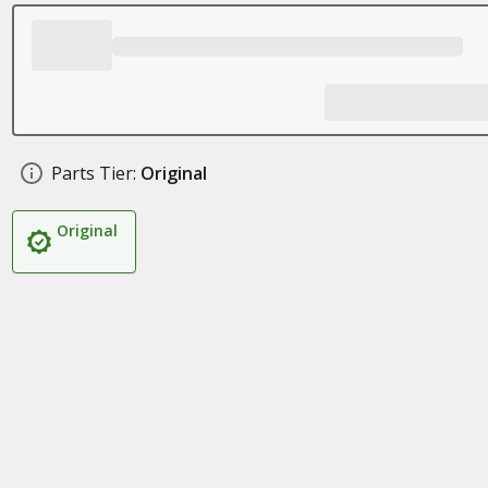
Parts Tier:
Original
Original