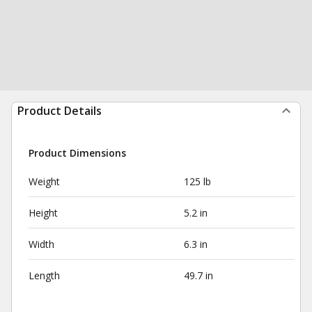
Product Details
Product Dimensions
Weight
125 lb
Height
5.2 in
Width
6.3 in
Length
49.7 in