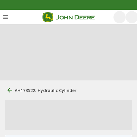
AH173522: Hydraulic Cylinder