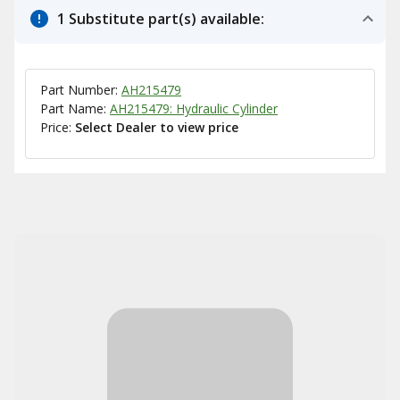
1 Substitute part(s) available:
Part Number:
AH215479
Part Name:
AH215479: Hydraulic Cylinder
Price:
Select Dealer to view price