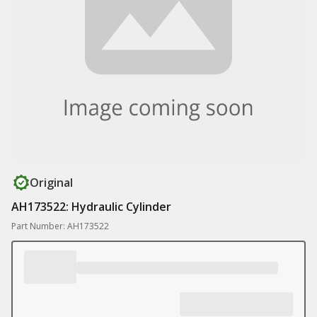
Original
AH173522: Hydraulic Cylinder
Part Number: AH173522