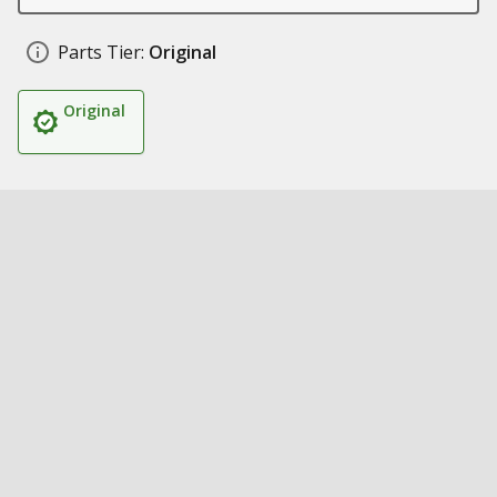
Parts Tier:
Original
Original