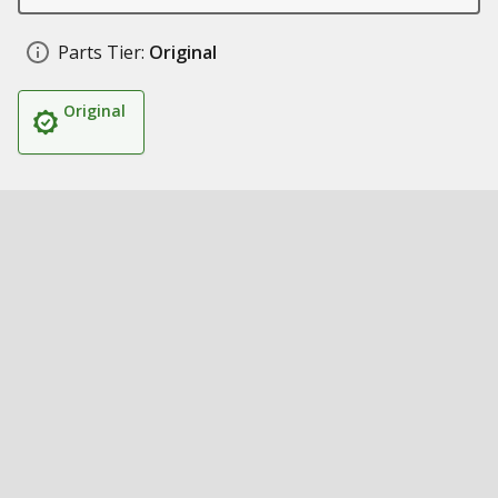
Parts Tier:
Original
Original