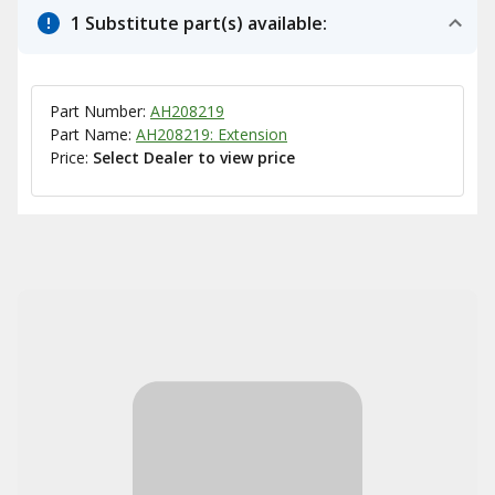
1 Substitute part(s) available:
Part Number:
AH208219
Part Name:
AH208219: Extension
Price:
Select Dealer to view price