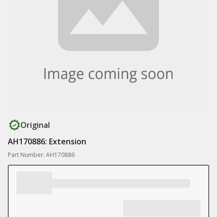
Original
AH170886: Extension
Part Number: AH170886