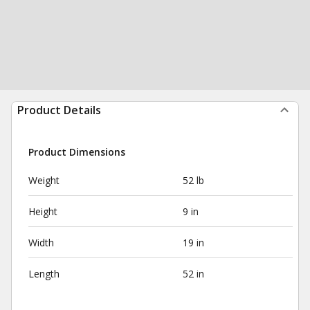
Product Details
Product Dimensions
Weight
52 lb
Height
9 in
Width
19 in
Length
52 in