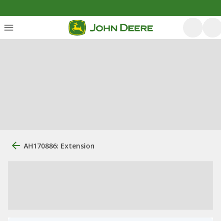
AH170886: Extension