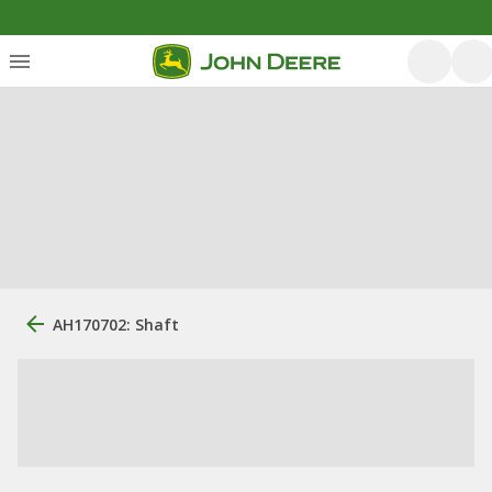
AH170702: Shaft