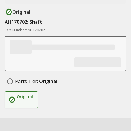
Original
AH170702: Shaft
Part Number: AH170702
Parts Tier:
Original
Original