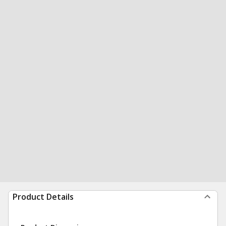
Product Details