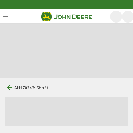
AH170343: Shaft