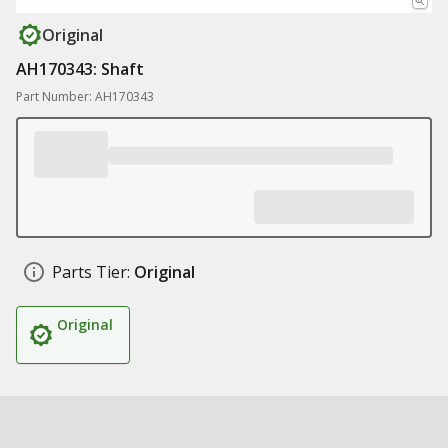
Original
AH170343: Shaft
Part Number: AH170343
Parts Tier:
Original
Original