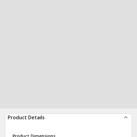
Product Details
Product Dimensions