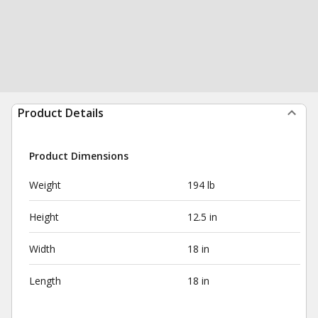
Product Details
Product Dimensions
Weight
194 lb
Height
12.5 in
Width
18 in
Length
18 in