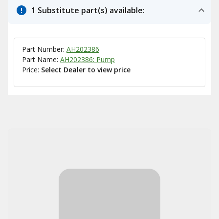
1 Substitute part(s) available:
Part Number:
AH202386
Part Name:
AH202386: Pump
Price:
Select Dealer to view price