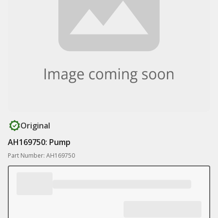
Original
AH169750: Pump
Part Number: AH169750