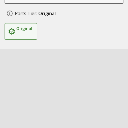
Parts Tier:
Original
Original