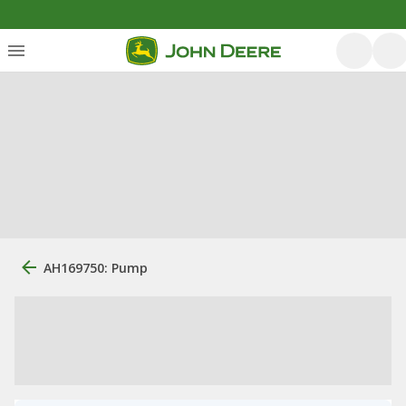
AH169750: Pump