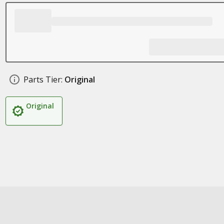
Parts Tier:
Original
Original