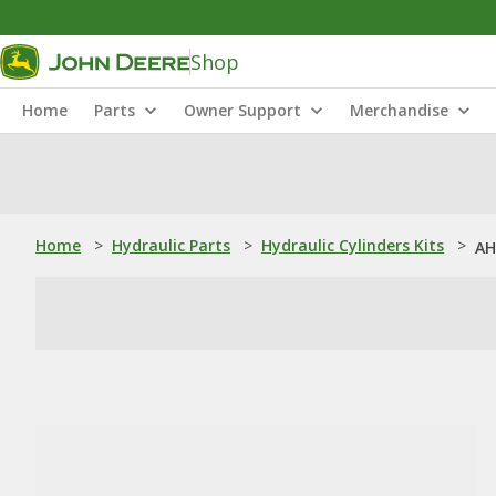
Shop
Home
Parts
Owner Support
Merchandise
Home
>
Hydraulic Parts
>
Hydraulic Cylinders Kits
>
AH