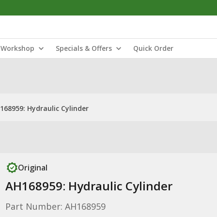
Workshop
Specials & Offers
Quick Order
168959: Hydraulic Cylinder
Original
AH168959: Hydraulic Cylinder
Part Number: AH168959