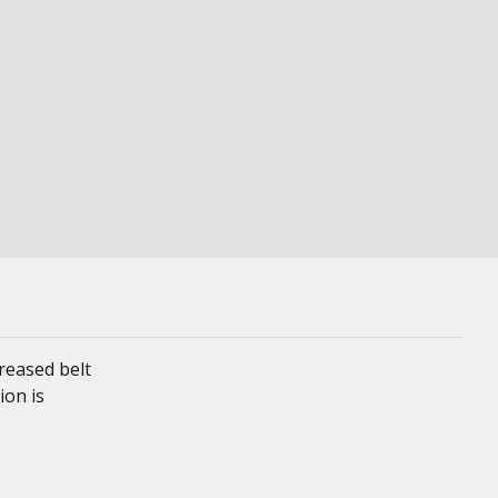
reased belt
ion is