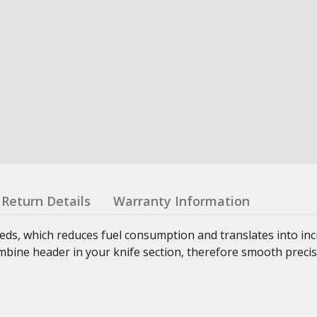
Return Details
Warranty Information
ds, which reduces fuel consumption and translates into inc
combine header in your knife section, therefore smooth precis