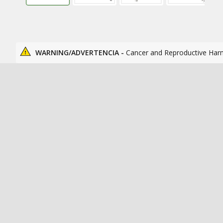
WARNING/ADVERTENCIA -
Cancer and Reproductive Har