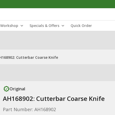
Workshop
Specials & Offers
Quick Order
H168902: Cutterbar Coarse Knife
Original
AH168902: Cutterbar Coarse Knife
Part Number: AH168902