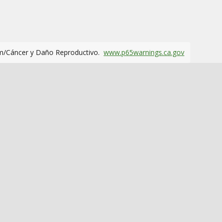
m/Cáncer y Daño Reproductivo.
www.p65warnings.ca.gov