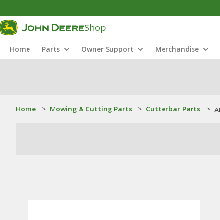
Shop
Home
Parts
Owner Support
Merchandise
Home
>
Mowing & Cutting Parts
>
Cutterbar Parts
>
A