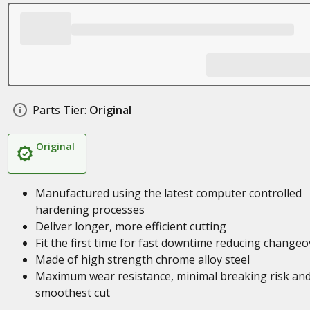
Parts Tier:
Original
Original
Manufactured using the latest computer controlled
hardening processes
Deliver longer, more efficient cutting
Fit the first time for fast downtime reducing changeo
Made of high strength chrome alloy steel
Maximum wear resistance, minimal breaking risk an
smoothest cut