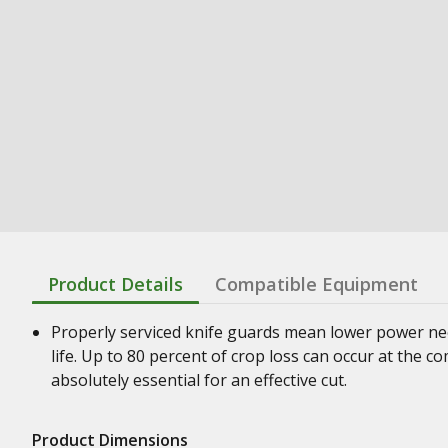
Product Details
Compatible Equipment
Properly serviced knife guards mean lower power nee
life. Up to 80 percent of crop loss can occur at the 
absolutely essential for an effective cut.
Product Dimensions