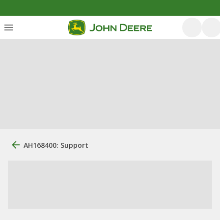
AH168400: Support