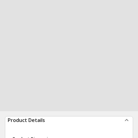
Product Details