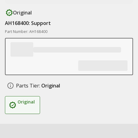
Original
AH168400: Support
Part Number: AH168400
Parts Tier:
Original
Original