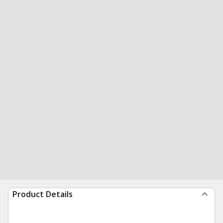
Product Details