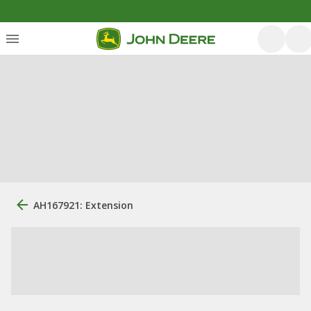
AH167921: Extension