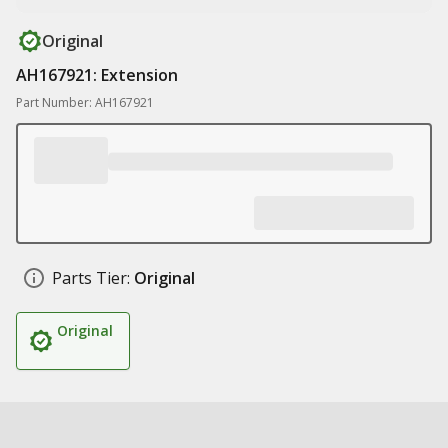
Original
AH167921: Extension
Part Number: AH167921
Parts Tier:
Original
Original