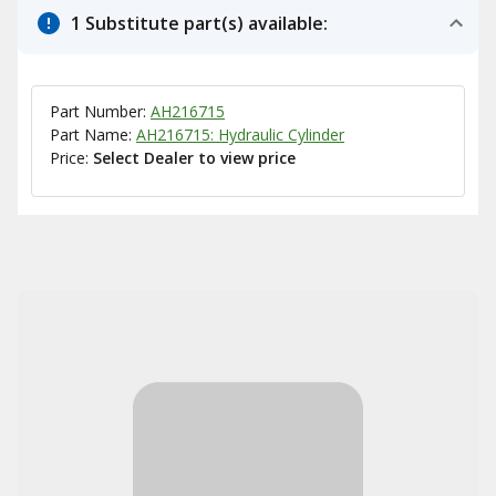
1 Substitute part(s) available:
Part Number:
AH216715
Part Name:
AH216715: Hydraulic Cylinder
Price:
Select Dealer to view price