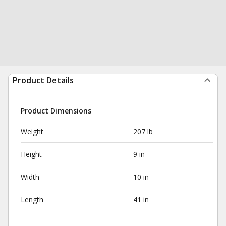
Product Details
Product Dimensions
Weight
207 lb
Height
9 in
Width
10 in
Length
41 in