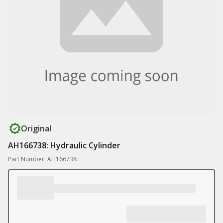
Original
AH166738: Hydraulic Cylinder
Part Number: AH166738