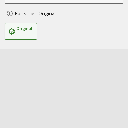
Parts Tier:
Original
Original