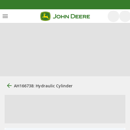
AH166738: Hydraulic Cylinder