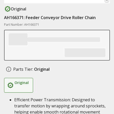
Original
AH166371: Feeder Conveyor Drive Roller Chain
Part Number: AH166371
Parts Tier:
Original
Original
Efficient Power Transmission: Designed to
transfer motion by wrapping around sprockets,
helping enable smooth rotational movement