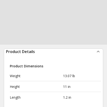
Product Details
Product Dimensions
Weight
13.07 lb
Height
11 in
Length
1.2 in