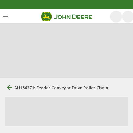
AH166371: Feeder Conveyor Drive Roller Chain