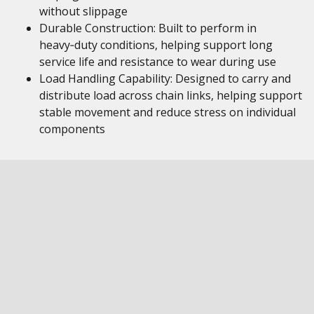
without slippage
Durable Construction: Built to perform in
heavy‑duty conditions, helping support long
service life and resistance to wear during use
Load Handling Capability: Designed to carry and
distribute load across chain links, helping support
stable movement and reduce stress on individual
components