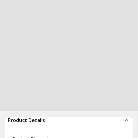
Product Details