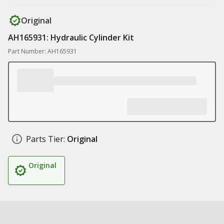
Original
AH165931: Hydraulic Cylinder Kit
Part Number: AH165931
Parts Tier:
Original
Original