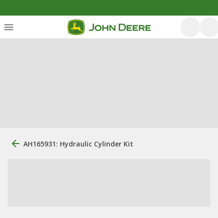
AH165931: Hydraulic Cylinder Kit