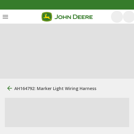
AH164792: Marker Light Wiring Harness