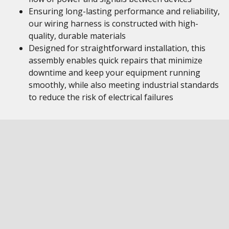
Ensuring long-lasting performance and reliability,
our wiring harness is constructed with high-
quality, durable materials
Designed for straightforward installation, this
assembly enables quick repairs that minimize
downtime and keep your equipment running
smoothly, while also meeting industrial standards
to reduce the risk of electrical failures