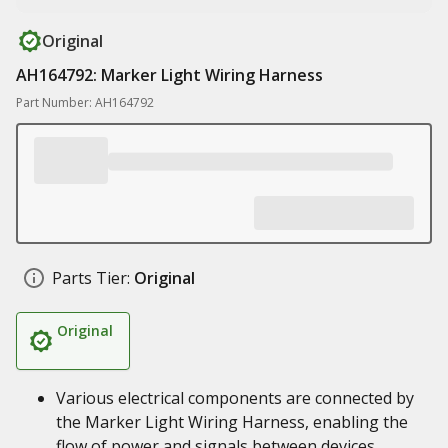
Original
AH164792: Marker Light Wiring Harness
Part Number: AH164792
Parts Tier:
Original
Original
Various electrical components are connected by
the Marker Light Wiring Harness, enabling the
flow of power and signals between devices