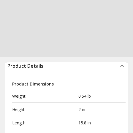
Product Details
Product Dimensions
Weight
0.54 lb
Height
2 in
Length
15.8 in