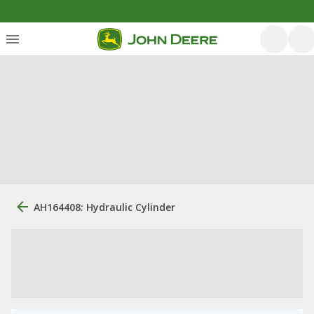
AH164408: Hydraulic Cylinder