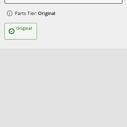
Parts Tier:
Original
Original