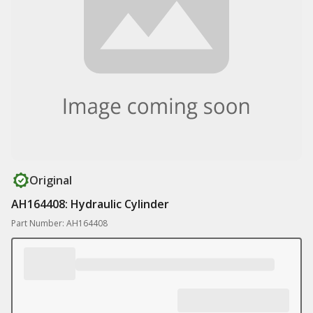
Original
AH164408: Hydraulic Cylinder
Part Number: AH164408