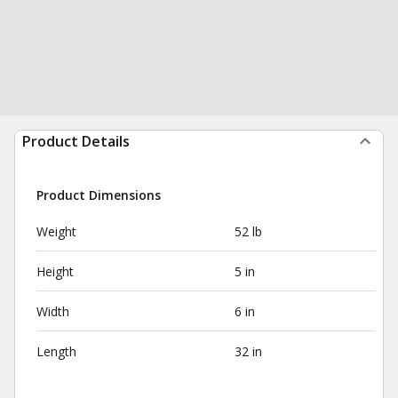
Product Details
Product Dimensions
Weight
52 lb
Height
5 in
Width
6 in
Length
32 in