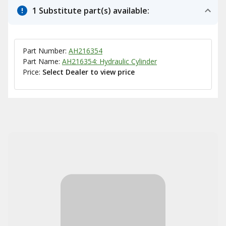
1 Substitute part(s) available:
Part Number:
AH216354
Part Name:
AH216354: Hydraulic Cylinder
Price:
Select Dealer to view price