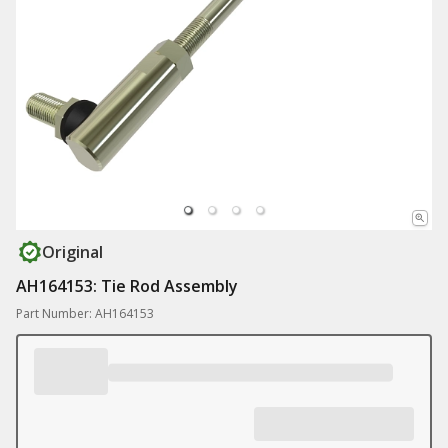
Original
AH164153: Tie Rod Assembly
Part Number: AH164153