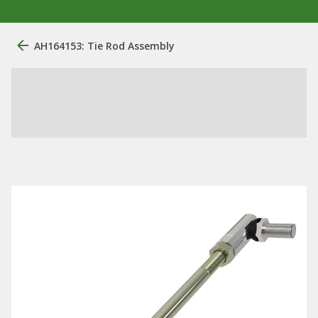
AH164153: Tie Rod Assembly