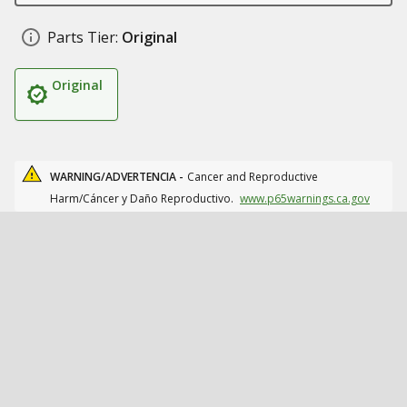
Parts Tier:
Original
Original
WARNING/ADVERTENCIA -
Cancer and Reproductive
Harm/Cáncer y Daño Reproductivo.
www.p65warnings.ca.gov