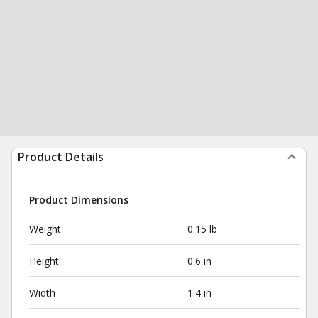
Product Details
Product Dimensions
Weight
0.15 lb
Height
0.6 in
Width
1.4 in