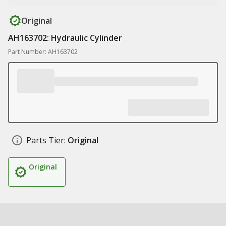
Original
AH163702: Hydraulic Cylinder
Part Number: AH163702
Parts Tier:
Original
Original