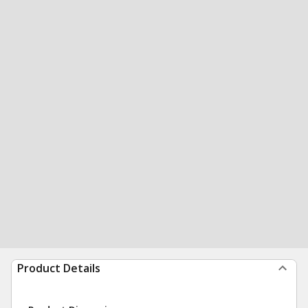
Product Details