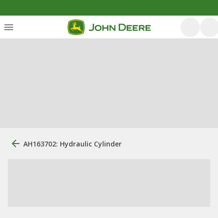
AH163702: Hydraulic Cylinder