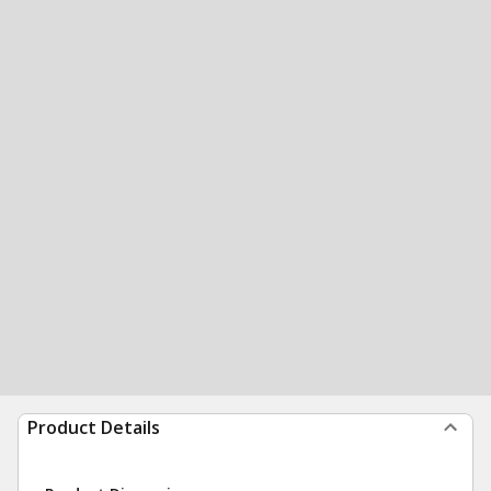
Product Details