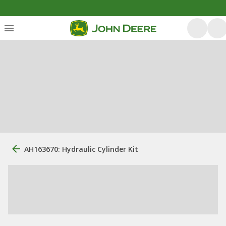
AH163670: Hydraulic Cylinder Kit