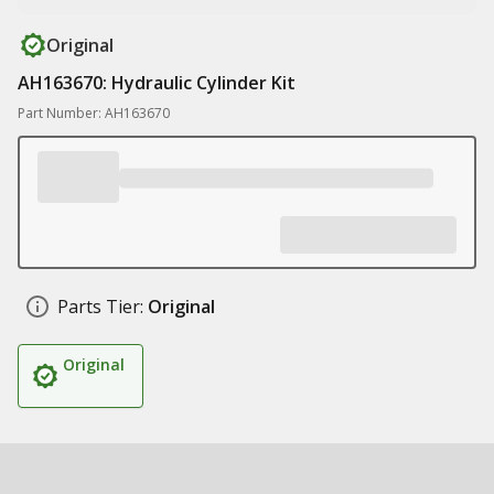
Original
AH163670: Hydraulic Cylinder Kit
Part Number: AH163670
Parts Tier:
Original
Original