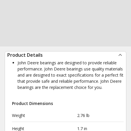
Product Details
John Deere bearings are designed to provide reliable
performance. John Deere bearings use quality materials
and are designed to exact specifications for a perfect fit
that provide safe and reliable performance. John Deere
bearings are the replacement choice for you.
Product Dimensions
Weight
2.76 lb
Height
1.7 in