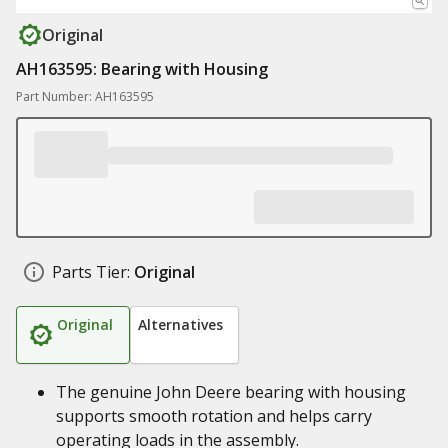
Original
AH163595: Bearing with Housing
Part Number: AH163595
Parts Tier:
Original
Original
Alternatives
The genuine John Deere bearing with housing
supports smooth rotation and helps carry
operating loads in the assembly.