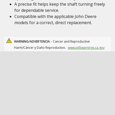
A precise fit helps keep the shaft turning freely
for dependable service.
Compatible with the applicable John Deere
models for a correct, direct replacement.
WARNING/ADVERTENCIA -
Cancer and Reproductive
Harm/Cáncer y Daño Reproductivo.
www.p65warnings.ca.gov