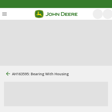
AH163595: Bearing With Housing