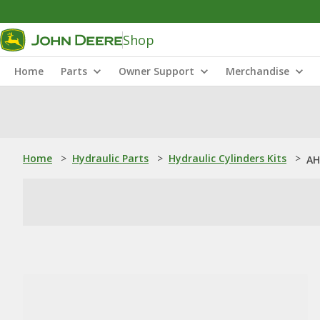
Shop
Home
Parts
Owner Support
Merchandise
Home
>
Hydraulic Parts
>
Hydraulic Cylinders Kits
>
AH