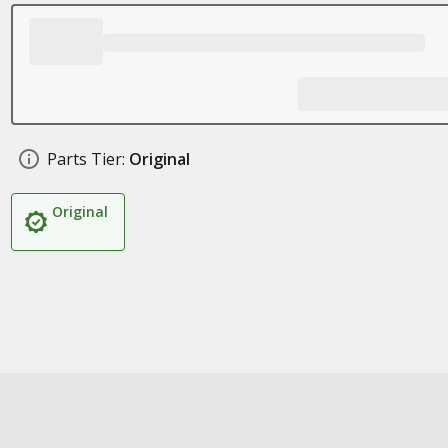
Parts Tier:
Original
Original