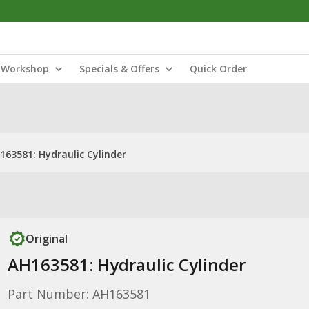
Workshop
Specials & Offers
Quick Order
163581: Hydraulic Cylinder
Original
AH163581: Hydraulic Cylinder
Part Number: AH163581