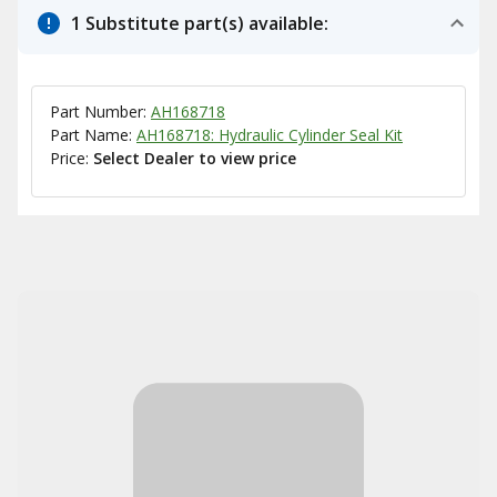
1 Substitute part(s) available:
Part Number:
AH168718
Part Name:
AH168718: Hydraulic Cylinder Seal Kit
Price:
Select Dealer to view price