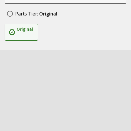
Parts Tier:
Original
Original