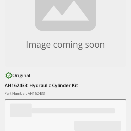
Original
AH162433: Hydraulic Cylinder Kit
Part Number: AH162433