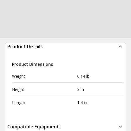
Product Details
Product Dimensions
Weight
0.14 lb
Height
3 in
Length
1.4 in
Compatible Equipment