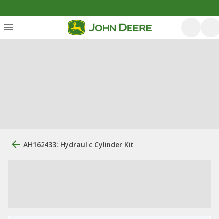
AH162433: Hydraulic Cylinder Kit