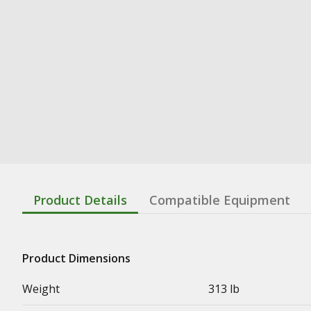
Product Details
Compatible Equipment
Product Dimensions
Weight
313 lb