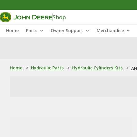
Shop
Home
Parts
Owner Support
Merchandise
Home
>
Hydraulic Parts
>
Hydraulic Cylinders Kits
>
AH