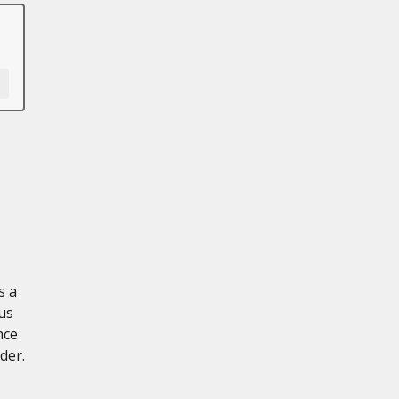
s a
us
nce
der.