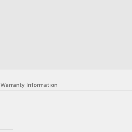
Warranty Information