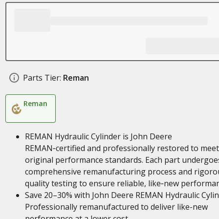
Parts Tier:
Reman
Reman
REMAN Hydraulic Cylinder is John Deere
REMAN‑certified and professionally restored to meet
original performance standards. Each part undergoe
comprehensive remanufacturing process and rigoro
quality testing to ensure reliable, like‑new performa
Save 20–30% with John Deere REMAN Hydraulic Cylin
Professionally remanufactured to deliver like-new
performance at a lower cost.