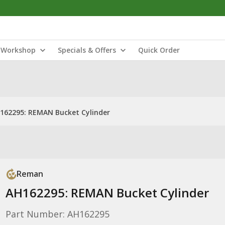
Workshop
Specials & Offers
Quick Order
162295: REMAN Bucket Cylinder
Reman
AH162295: REMAN Bucket Cylinder
Part Number: AH162295