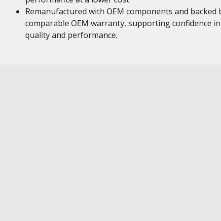
Remanufactured with OEM components and backed 
comparable OEM warranty, supporting confidence in
quality and performance.