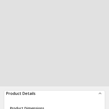
Product Details
Product Dimensions