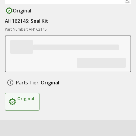
Original
AH162145: Seal Kit
Part Number: AH162145
Parts Tier:
Original
Original