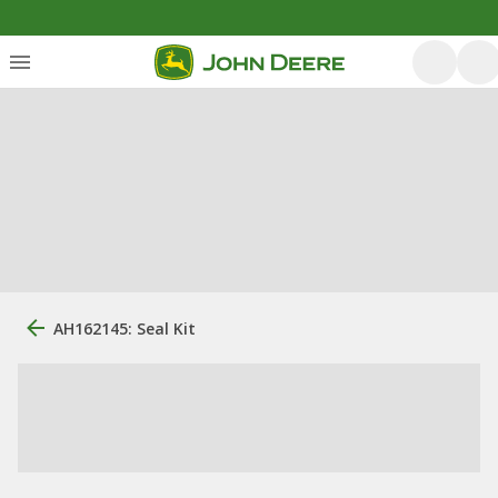
AH162145: Seal Kit