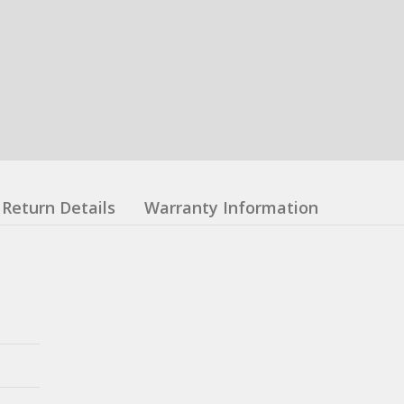
Return Details
Warranty Information