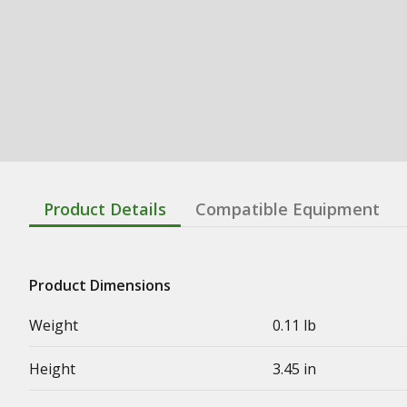
Product Details
Compatible Equipment
Product Dimensions
Weight
0.11 lb
Height
3.45 in