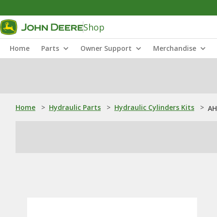
Shop
Home
Parts
Owner Support
Merchandise
Home
>
Hydraulic Parts
>
Hydraulic Cylinders Kits
>
AH