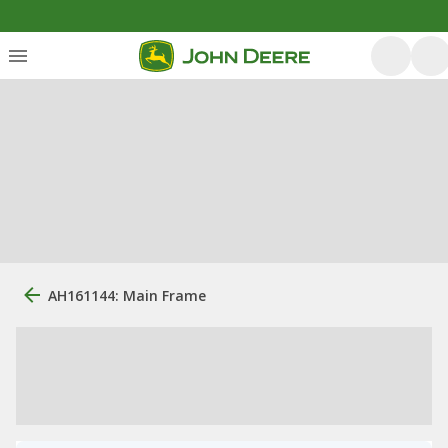
AH161144: Main Frame