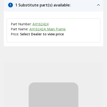
1 Substitute part(s) available:
Part Number:
AH162424
Part Name:
AH162424: Main Frame
Price:
Select Dealer to view price