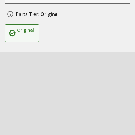
Parts Tier:
Original
Original