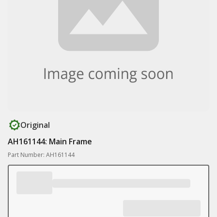
Original
AH161144: Main Frame
Part Number: AH161144