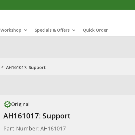
Workshop
Specials & Offers
Quick Order
>
AH161017: Support
Original
AH161017: Support
Part Number: AH161017