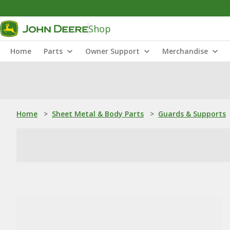
Shop
Home
Parts
Owner Support
Merchandise
Home
>
Sheet Metal & Body Parts
>
Guards & Supports