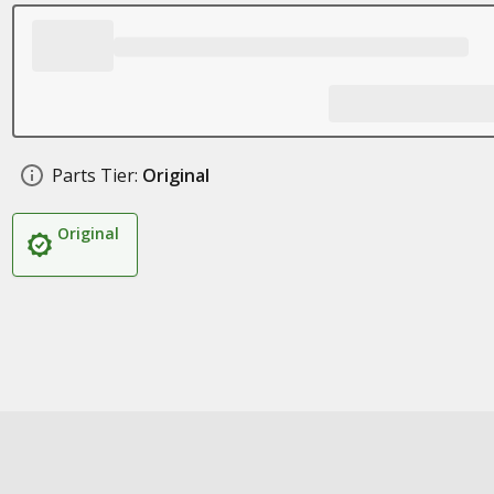
Parts Tier:
Original
Original