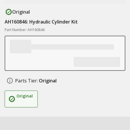
Original
AH160846: Hydraulic Cylinder Kit
Part Number: AH160846
Parts Tier:
Original
Original