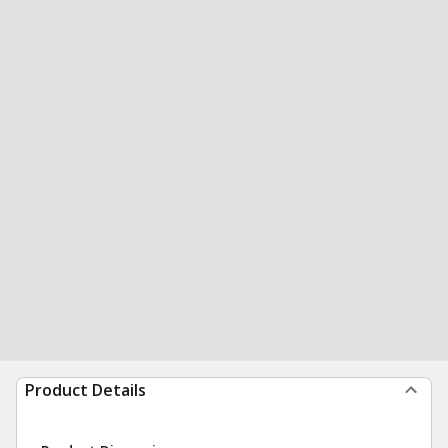
Product Details