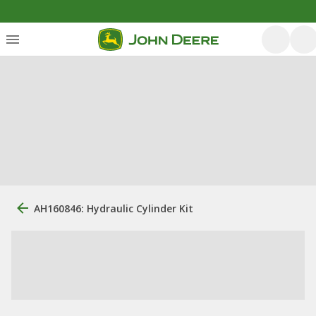
AH160846: Hydraulic Cylinder Kit