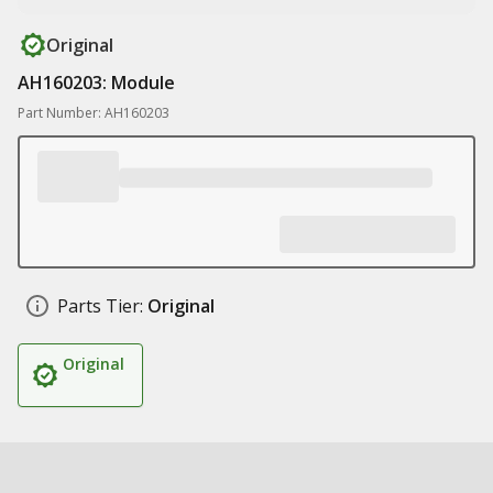
Original
AH160203: Module
Part Number: AH160203
Parts Tier:
Original
Original