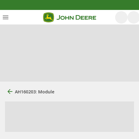
AH160203: Module