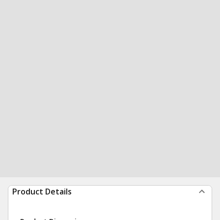
Product Details