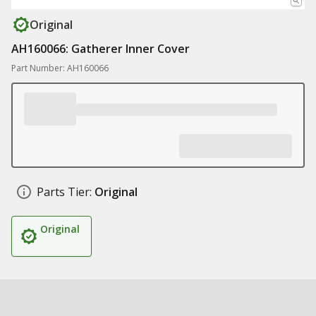
Original
AH160066: Gatherer Inner Cover
Part Number: AH160066
Parts Tier:
Original
Original