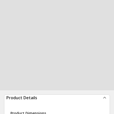
Product Details
Product Dimensions