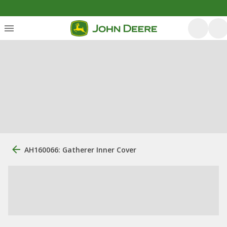
AH160066: Gatherer Inner Cover